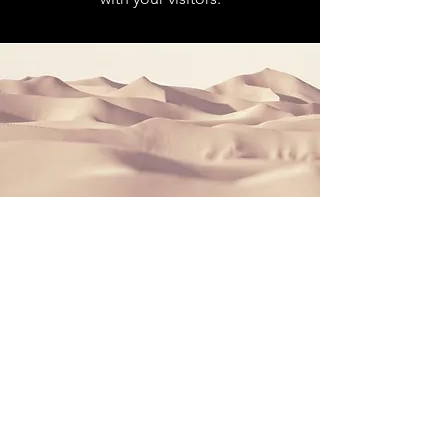
Section Title
This is a Paragraph. Click on "Edit
Text" or double click on the text box