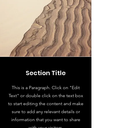
Section Title
This is a Paragraph. Click on "Edit
Text" or double click on the text box
to start editing the content and make
sure to add any relevant details or
information that you want to share
with your visitors.