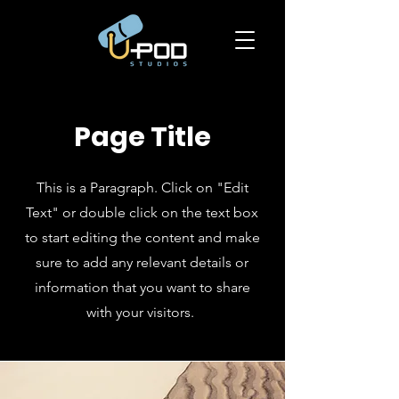
Page Title
This is a Paragraph. Click on "Edit
Text" or double click on the text box
to start editing the content and make
sure to add any relevant details or
information that you want to share
with your visitors.