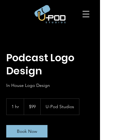
Podcast Logo
Design
In House Logo Design
99
US
1 hr
1
$99
U-Pod Studios
dollars
h
Book Now