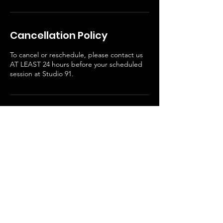
Cancellation Policy
To cancel or reschedule, please contact us
AT LEAST 24 hours before your scheduled
session at Studio 91.
Contact Details
1506 FM 2854 Road, Conroe, TX, USA
936-304-1814
admin@upodstudios.com