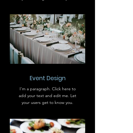
Event Design
I'm a paragraph. Click here to
add your text and edit me. Let
your users get to know you.