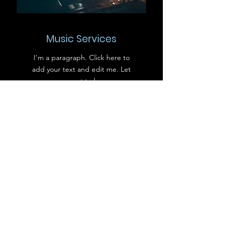
Music Services
I'm a paragraph. Click here to
add your text and edit me. Let
your users get to know you.
Bar Services