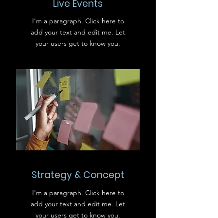
Live Events
I'm a paragraph. Click here to
add your text and edit me. Let
your users get to know you.
Strategy & Concept
I'm a paragraph. Click here to
add your text and edit me. Let
your users get to know you.