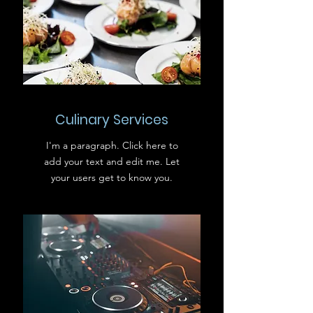
Culinary Services
I'm a paragraph. Click here to
add your text and edit me. Let
your users get to know you.