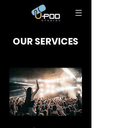
OUR SERVICES